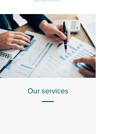
your performance.
Our services