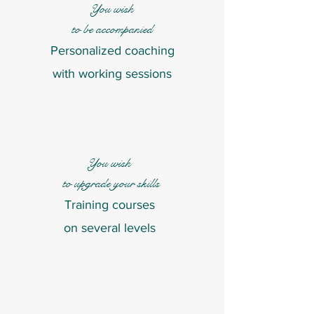
You wish
to be accompanied
Personalized coaching
with working sessions
You wish
to upgrade your skills
Training courses
on several levels