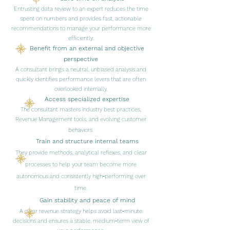
Entrusting data review to an expert reduces the time
spent on numbers and provides fast, actionable
recommendations to manage your performance more
efficiently.
Benefit from an external and objective
perspective
A consultant brings a neutral, unbiased analysis and
quickly identifies performance levers that are often
overlooked internally.
Access specialized expertise
The consultant masters industry best practices,
Revenue Management tools, and evolving customer
behaviors.
Train and structure internal teams
They provide methods, analytical reflexes, and clear
processes to help your team become more
autonomous and consistently high‑performing over
time.
Gain stability and peace of mind
A clear revenue strategy helps avoid last‑minute
decisions and ensures a stable, medium‑term view of