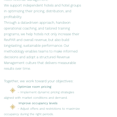
We support independent hotels and hotel groups
in optimizing their pricing, distribution, and
profitability.
​​​Through a data‑driven approach, hands‑on
operational coaching, and tailored training
programs, we help hotels not only increase their
RevPAR and overall revenue, but also build
long‑lasting, sustainable performance. Our
methodology enables teams to make informed
decisions and adopt a structured Revenue
Management culture that delivers measurable
results over time.
Together, we work toward your objectives:
Optimize room pricing
– Implement dynamic pricing strategies
aligned with market conditions and demand.
Improve occupancy levels
– Adjust offers and restrictions to maximize
occupancy during the right periods.