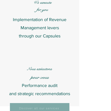
We
execute
for you
Implementation of Revenue
Management levers
through our Capsules
Nous
exécutons
pour vous
Performance audit
and strategic recommendations
Discover all our services