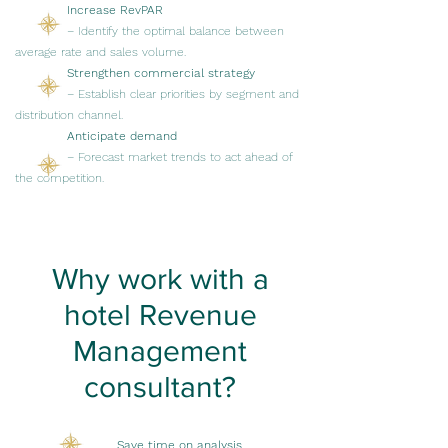
Increase RevPAR
– Identify the optimal balance between
average rate and sales volume.
Strengthen commercial strategy
– Establish clear priorities by segment and
distribution channel.
Anticipate demand
– Forecast market trends to act ahead of
the competition.
Why work with a
hotel Revenue
Management
consultant?
Save time on analysis