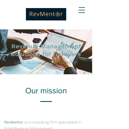
Revenue Management
solutions for hoteliers
Let's optimize your turnover
together
Our mission
RevMentor
is a consulting firm specialized in
hotel Revenue Management.