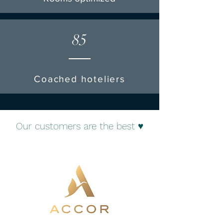
85
Coached hoteliers
Our customers are the best ♥