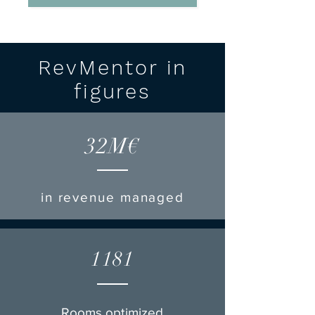
RevMentor in
figures
32M€
in revenue managed
1181
Rooms optimized