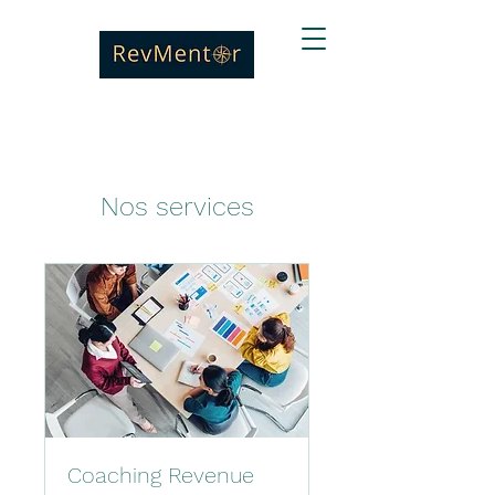
Nos services
Coaching Revenue